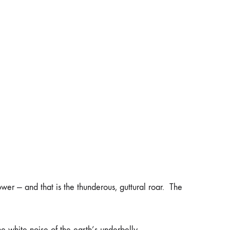
ower — and that is the thunderous, guttural roar. The
e white noise of the earth’s underbelly.