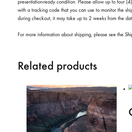
presentation-ready condition. Please allow up to four (
with a tracking code that you can use to monitor the s
during checkout, it may take up to 2 weeks from the date
For more information about shipping, please see the
Sh
Related products