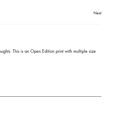
Next
ughts. This is an Open Edition print with multiple size