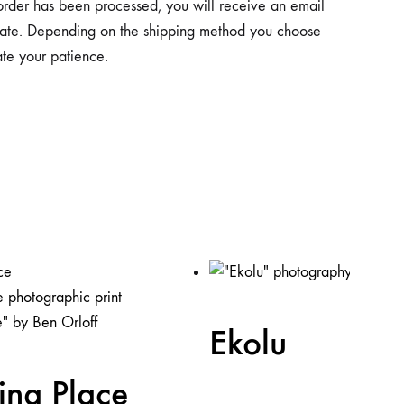
 order has been processed, you will receive an email
y date. Depending on the shipping method you choose
ate your patience.
Ekolu
ing Place