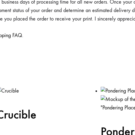
4) business days of processing time for all new orders. Once your
hipment status of your order and determine an estimated deliver
 you placed the order to receive your print. I sincerely appreci
ipping FAQ
.
Crucible
Ponder