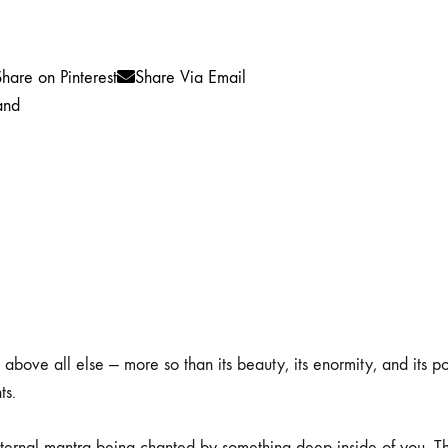
hare on Pinterest
Share Via Email
and
above all else — more so than its beauty, its enormity, and its p
ts.
 eternal mantra being chanted by something deep inside of you. Th