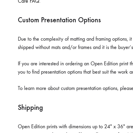
Care FAQ
.
Custom Presentation Options
Due to the complexity of matting and framing options, it 
shipped without mats and/or frames and it is the buyer’s
If you are interested in ordering an Open Edition print 
you to find presentation options that best suit the work a
To learn more about custom presentation options, pleas
Shipping
Open Edition prints with dimensions up to 24″ x 36″ are sh