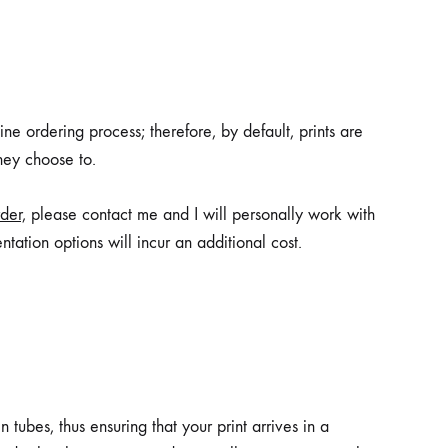
ne ordering process; therefore, by default, prints are
they choose to.
der,
please contact me and I will personally work with
ntation options will incur an additional cost.
 tubes, thus ensuring that your print arrives in a