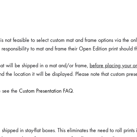
is not feasible to select custom mat and frame options via the onli
 responsibility to mat and frame their Open Edition print should 
that will be shipped in a mat and/or frame,
before placing your or
nd the location it will be displayed. Please note that custom prese
e see the
Custom Presentation FAQ
.
ipped in stay-flat boxes. This eliminates the need to roll prints in