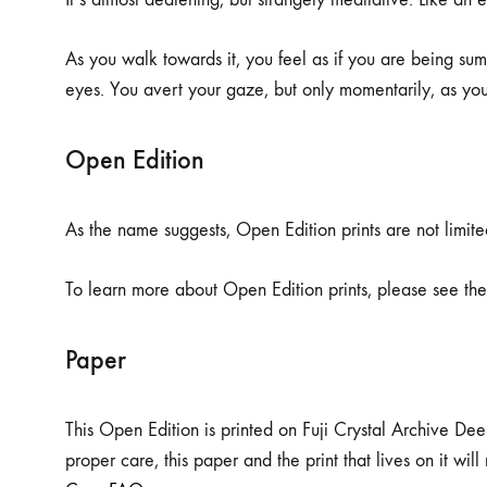
As you walk towards it, you feel as if you are being sum
eyes. You avert your gaze, but only momentarily, as yo
Open Edition
As the name suggests, Open Edition prints are not limited
To learn more about Open Edition prints, please see th
Paper
This Open Edition is printed on Fuji Crystal Archive Dee
proper care, this paper and the print that lives on it wi