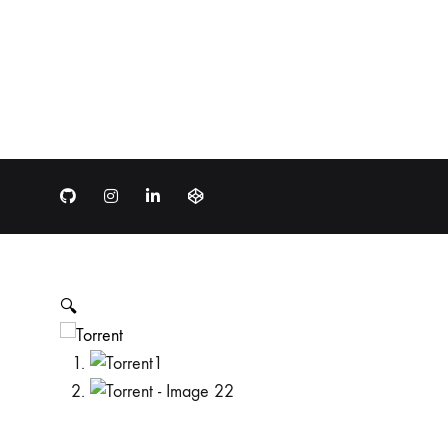
Github
Instagram
LinkedIn
Codepen
🔍
1
2