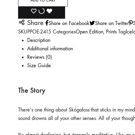
ADD TO CART
ADD
ADDING
ADDED
Share
Share on Facebook
Share on Twitter
S
TO
TO
TO
SKU
PPOE-2415
Categories
Open Edition
,
Prints
Tag
Icel
WISHLIST
WISHLIST
WISHLIST
Description
Additional information
Reviews (0)
Size Guide
The Story
There’s one thing about Skógafoss that sticks in my mind 
sound drowns all of your other senses. All of your though
It’s almost deafening, but strangely meditative. Like an