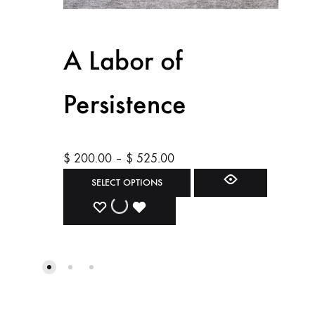
A Labor of
Persistence
Price
$
200.00
–
$
525.00
range:
This
SELECT OPTIONS
$ 200.00
product
ADD
ADDING
ADDED
through
has
$ 525.00
multiple
TO
TO
TO
variants.
WISHLIST
WISHLIST
WISHLIST
The
options