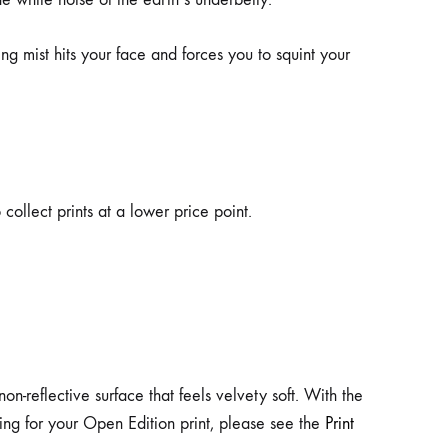
ng mist hits your face and forces you to squint your
collect prints at a lower price point.
-reflective surface that feels velvety soft. With the
aring for your Open Edition print, please see the
Print