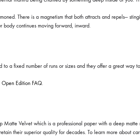
moned. There is a magnetism that both attracts and repels— stingi
ur body continues moving forward, inward.
 to a fixed number of runs or sizes and they offer a great way to 
e
Open Edition FAQ
.
p Matte Velvet which is a professional paper with a deep matte non
ll retain their superior quality for decades. To learn more about c