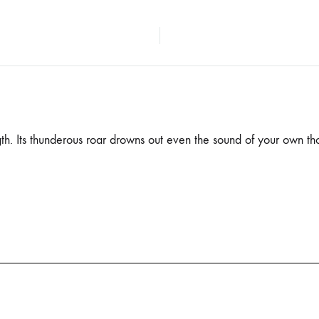
gth. Its thunderous roar drowns out even the sound of your own tho