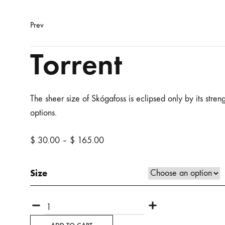
Product
Prev
navigation
Torrent
The sheer size of Skógafoss is eclipsed only by its stren
options.
Price
$
30.00
–
$
165.00
range:
$ 30.00
Size
through
$ 165.00
Quantity